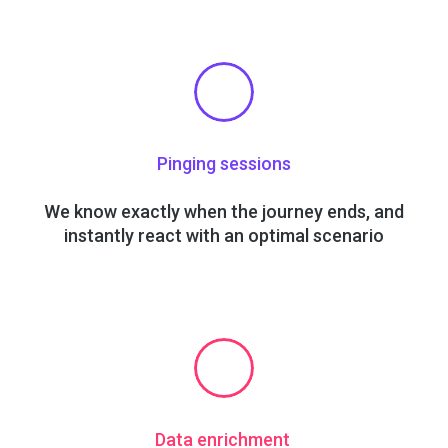
Pinging sessions
We know exactly when the journey ends, and
instantly react with an optimal scenario
Data enrichment