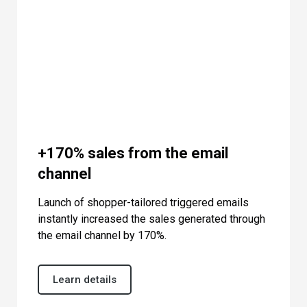
+170% sales from the email
channel
Launch of shopper-tailored triggered emails
instantly increased the sales generated through
the email channel by 170%.
Learn details