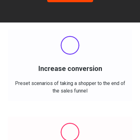
Increase conversion
Preset
scenarios
of taking a shopper to the end of
the sales funnel