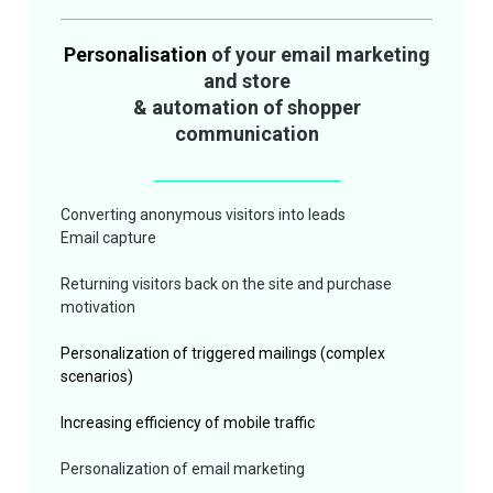
Personalisation
of your email marketing
and store
& automation of shopper
communication
Converting anonymous visitors into leads
Email capture
Returning
visitors back on the site and purchase
motivation
Personalization of triggered mailings (complex
scenarios)
Increasing efficiency of mobile
traffic
Personalization of email marketing