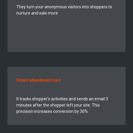
They turn your
anonymous
visitors into shoppers to
nurture and sale more
Smart abandoned cart
It tracks shopper's activities and sends an email 3
minutes after the shopper left your site. This
precision increases conversion by 30%