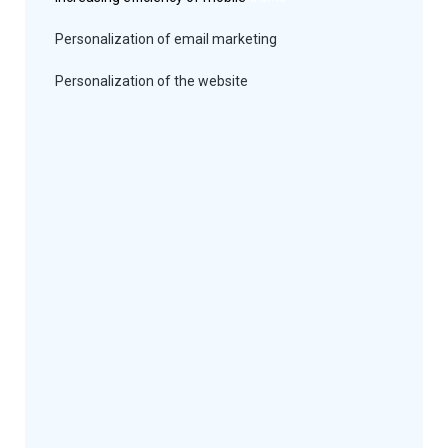
Personalization of email marketing
Personalization of the website