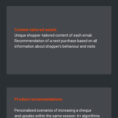
Content-tailored emails
Unique shopper-tailored content of each email.
Recommendation of a next
purchase
based on all
information about shopper's behaviour and visits
Product recommendations
Personalised
scenarios of increasing a cheque
and upsales within the same session: 6+ algorithms