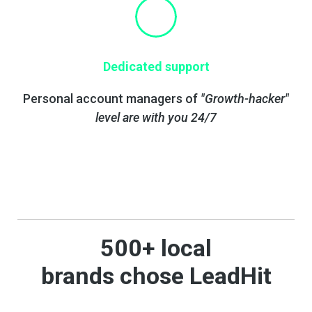
Dedicated support
Personal account managers of
"Growth-hacker"
level are with you 24/7
500+ local
brands
chose
LeadHit