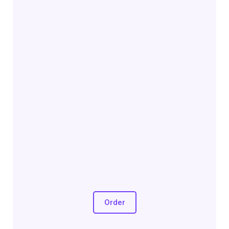
Order