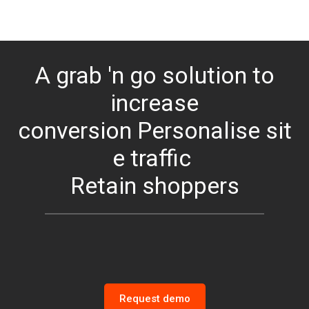
A grab 'n go solution to
increase
conversion
Personalise
sit
e traffic
Retain shoppers
Request demo