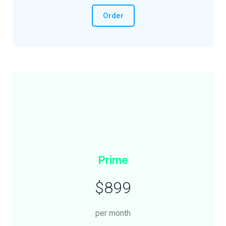
Order
Prime
$899
per month