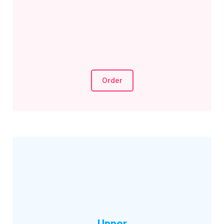
Order
Upper