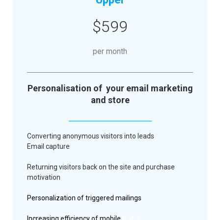
$599
per month
Personalisation
of your email marketing
and store
Converting anonymous visitors into leads
Email capture
Returning
visitors back on the site and purchase
motivation
Personalization of triggered mailings
Increasing efficiency of mobile
traffic