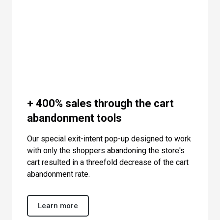
+ 400% sales through the cart
abandonment tools
Our special exit-intent pop-up designed to work
with only the shoppers abandoning the store's
cart resulted in a threefold decrease of the cart
abandonment rate.
Learn more