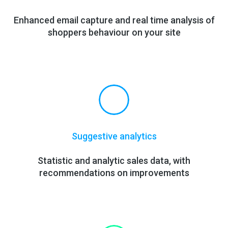
Enhanced email capture and real time
analysis
of
shoppers behaviour on your site
Suggestive analytics
Statistic and analytic sales data, with
recommendations on improvements