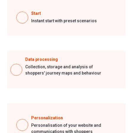
Start
Instant start with preset scenarios
Data processing
Collection, storage and analysis of
shoppers'
journey
maps and behaviour
Personalization
Personalisation
of your website and
communications with shoppers