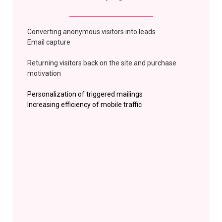
Converting anonymous visitors into leads
Email capture
Returning
visitors back on the site and purchase
motivation
Personalization of triggered mailings
Increasing efficiency of mobile
traffic