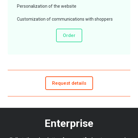
Personalization of the website
Customization of communications with shoppers
Order
Request details
Enterprise