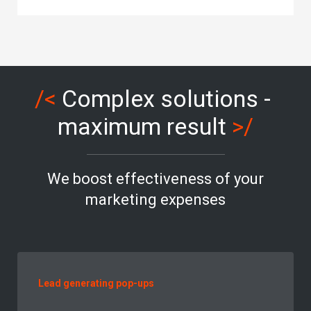
/<
Complex solutions -
maximum result
>/
We boost effectiveness of your
marketing expenses
Lead generating pop-ups