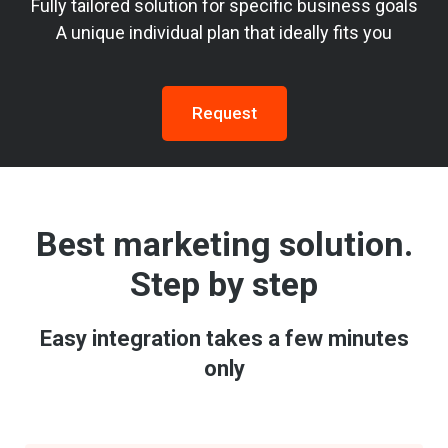
Fully tailored solution for specific business goals
A unique individual plan that ideally fits you
Request
Best marketing solution.
Step by step
Easy integration takes a few minutes
only