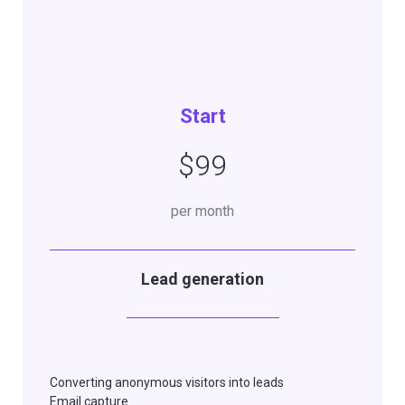
Start
$99
per month
Lead generation
Converting anonymous visitors into leads
Email capture