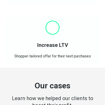
Increase LTV
Shopper-tailored offer for their next purchases
Our cases
Learn how we helped our clients to