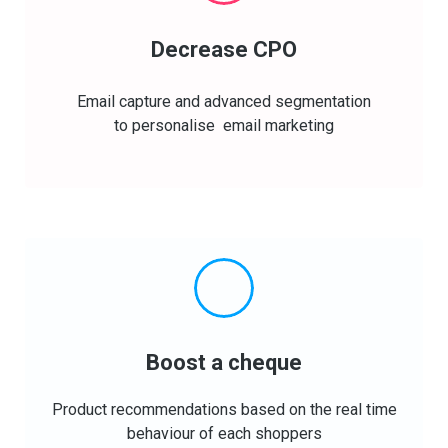
Decrease CPO
Email capture and advanced segmentation
to personalise email marketing
Boost a cheque
Product recommendations based on the real time
behaviour of each shoppers