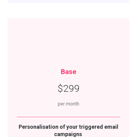
Base
$299
per month
Personalisation
of your triggered email
campaigns