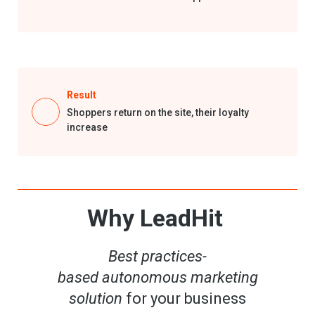
Result
Shoppers return on the site,
their
loyalty
increase
Why LeadHit
Best p
ractices-
based
autonomous
marketing
solution
for your business