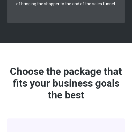
of bringing the shopper to the end of the sales funnel
Choose the package that
fits your business goals
the best