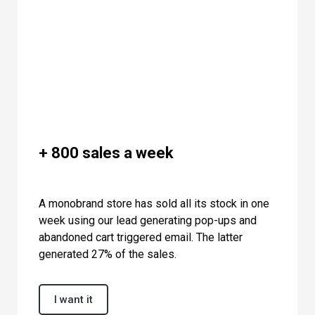
+ 800 sales a week
A monobrand store has sold all its stock in one
week using our lead generating pop-ups and
abandoned cart triggered email. The latter
generated 27% of the sales.
I want it