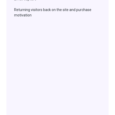
Returning
visitors back on the site and purchase
motivation