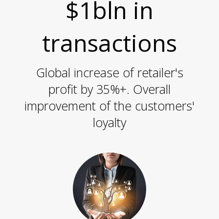
O
$1bln in
transactions
Global increase of retailer's
S
profit by 35%+. Overall
improvement of the customers'
loyalty