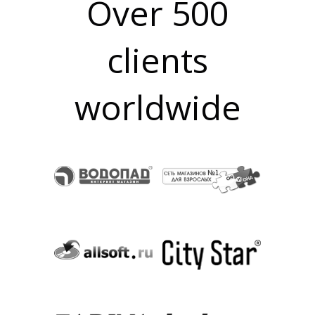
Over 500
clients
O
worldwide
N