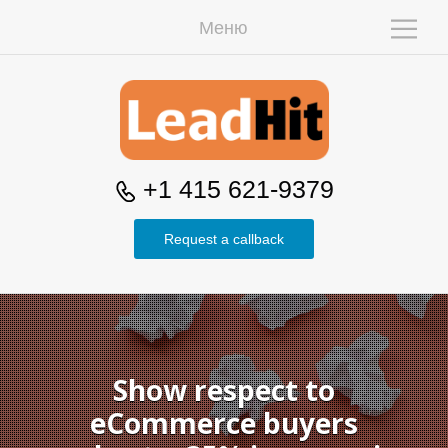
Меню
W
+1 415 621-9379
Request a callback
H
Show respect to
eCommerce buyers