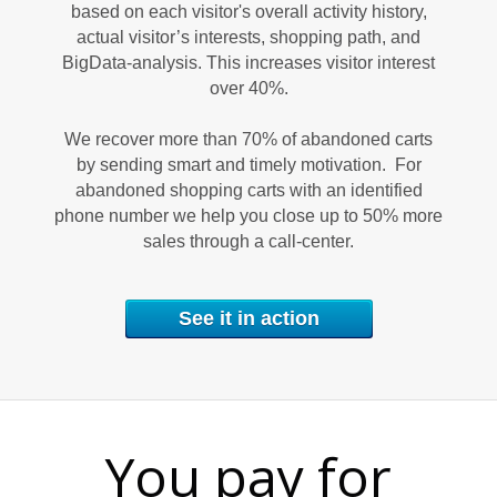
based on each visitor's overall activity history,
actual visitor’s interests, shopping path, and
M
BigData-analysis. This increases visitor interest
over 40%.
We recover more than 70% of abandoned carts
by sending smart and timely motivation. For
abandoned shopping carts with an identified
phone number we help you close up to 50% more
sales through a call-center.
E
See it in action
You pay for