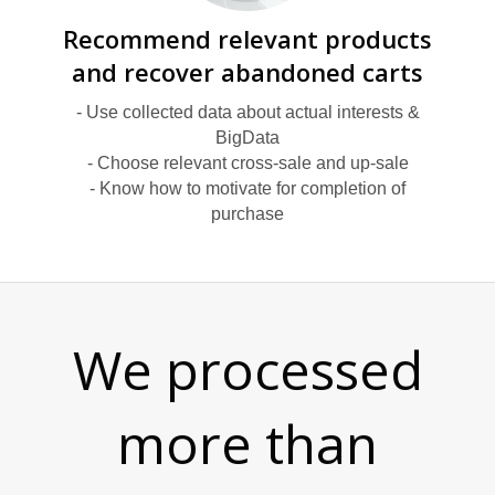
Y
Recommend relevant products
and recover abandoned carts
- Use collected data about actual interests &
BigData
- Choose relevant cross-sale and up-sale
T
- Know how to motivate for completion of
purchase
We processed
more than