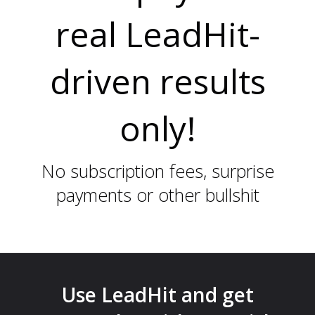
real LeadHit-
D
driven results
only!
No subscription fees, surprise
payments or other bullshit
I
Use LeadHit and get