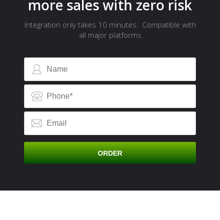
more sales with zero risk
Integration only takes 10 minutes. Compatible with
all major platforms
A
ORDER
C