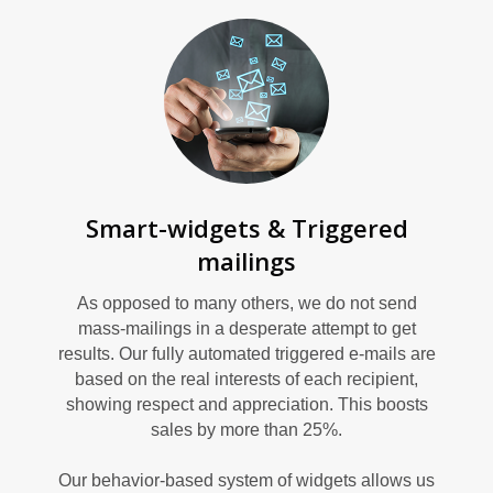
C
Smart-widgets & Triggered
E
mailings
As opposed to many others, we do not send
mass-mailings in a desperate attempt to get
results. Our fully automated triggered e-mails are
based on the real interests of each recipient,
showing respect and appreciation. This boosts
sales by more than 25%.
Our behavior-based system of widgets allows us