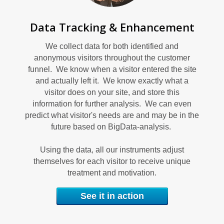
U
Data Tracking & Enhancement
We collect data for both identified and
anonymous visitors throughout the customer
funnel. We know when a visitor entered the site
and actually left it. We know exactly what a
visitor does on your site, and store this
C
information for further analysis. We can even
predict what visitor's needs are and may be in the
future based on BigData-analysis.
Using the data, all our instruments adjust
themselves for each visitor to receive unique
treatment and motivation.
See it in action