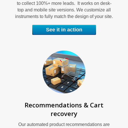
S
to collect 100%+ more leads. It works on desk-
top and mobile site versions. We customize all
instruments to fully match the design of your site.
See it in action
S
Recommendations & Cart
recovery
Our automated product recommendations are