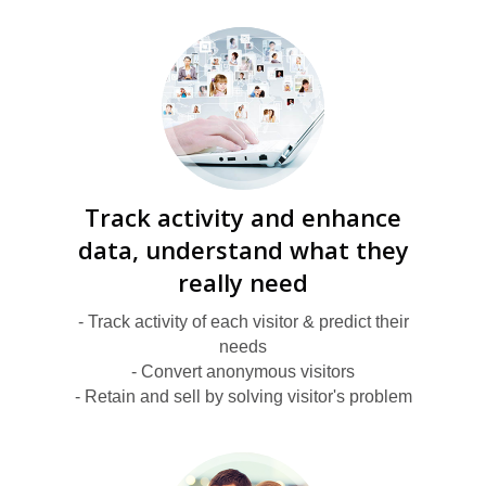
S
Track activity and enhance
data, understand what they
really need
- Track activity of each visitor & predict their
needs
K
- Convert anonymous visitors
- Retain and sell by solving visitor's problem