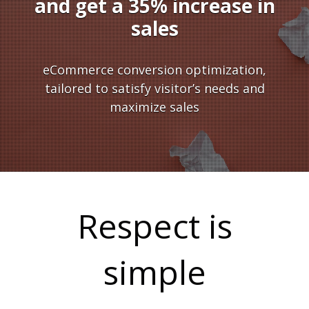
and get a 35% increase in
sales
Y
eCommerce conversion optimization,
tailored to satisfy visitor’s needs and
maximize sales
U
Respect is
simple