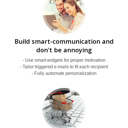
E
Build smart-communication and
don't be annoying
- Use smart-widgets for proper motivation
- Tailor triggered e-mails to fit each recipient
- Fully automate personalization