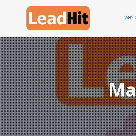
WHY 
Ma