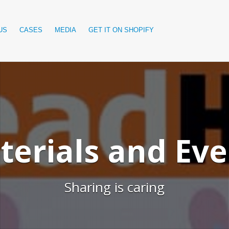
US
CASES
MEDIA
GET IT ON SHOPIFY
terials and Eve
Sharing is caring