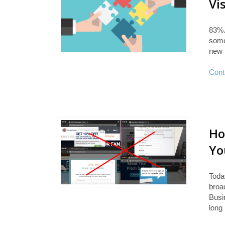
Vi
83%.
some
new 
Cont
Ho
Yo
Toda
broa
Busin
long 