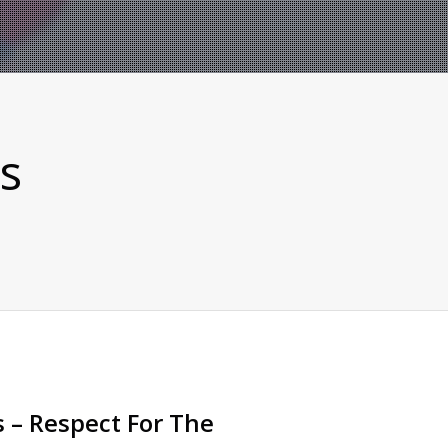
s
 – Respect For The