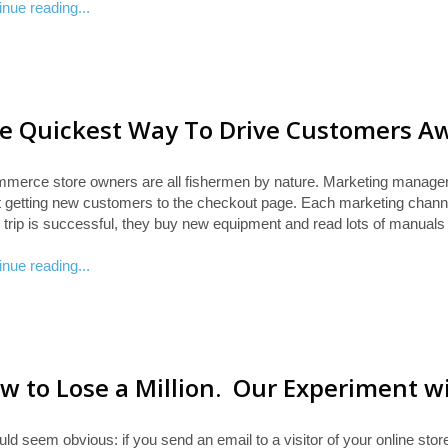
inue reading...
e Quickest Way To Drive Customers A
merce store owners are all fishermen by nature. Marketing manag
rt getting new customers to the checkout page. Each marketing channe
 trip is successful, they buy new equipment and read lots of manuals
inue reading...
w to Lose a Million. Our Experiment w
uld seem obvious: if you send an email to a visitor of your online stor