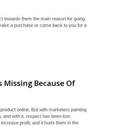
ct towards them the main reason for going
 make a purchase or come back to you for a
s Missing Because Of
roduct online. But with marketers painting
 and with it, respect has been lost.
ncrease profit, and it hurts them in the