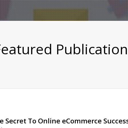
Featured Publication
e Secret To Online eCommerce Success