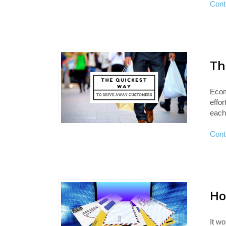
Cont
Th
Ecom
effo
each
Cont
Ho
It wo