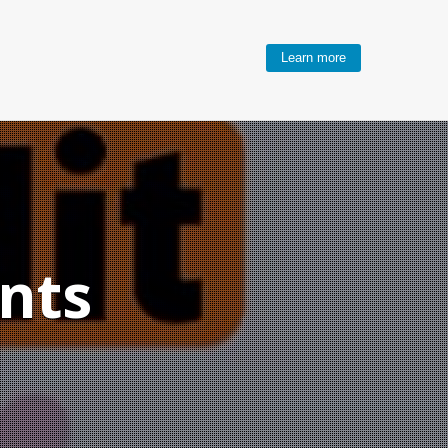
Learn more
nts