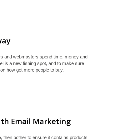
way
ers and webmasters spend time, money and
l is a new fishing spot, and to make sure
 on how get more people to buy.
ith Email Marketing
e, then bother to ensure it contains products