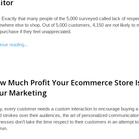
sitor
 Exactly that many people of the 5,000 surveyed called lack of respe
where else to shop. Out of 5,000 customers, 4,150 are not likely to
purchase if they feel unappreciated.
inue reading...
w Much Profit Your Ecommerce Store I
ur Marketing
y, every customer needs a custom interaction to encourage buying a p
d strokes over their audiences, the art of personalized communication,
esses don’t take the time respect to their customers in an attempt to i
run.