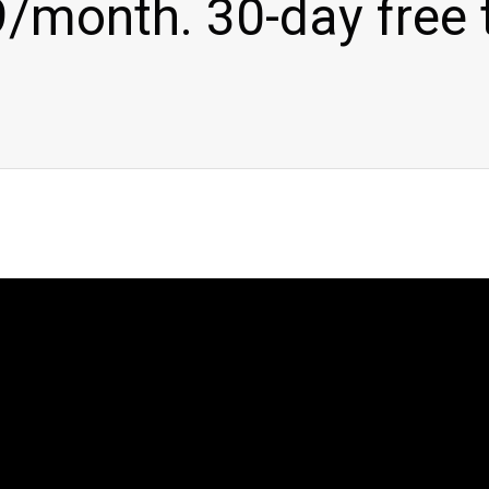
/month. 30-day free t