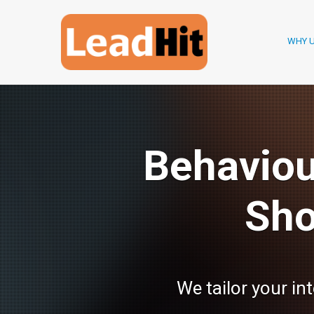
WHY 
Behaviou
Sho
We tailor your in