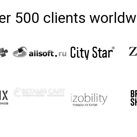
er 500 clients worldw