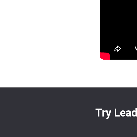
Try Lead