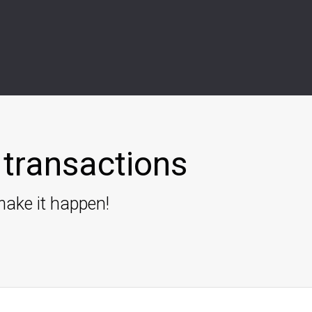
transactions
ake it happen!