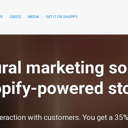
US
CASES
MEDIA
GET IT ON SHOPIFY
ral marketing sol
pify-powered st
teraction with customers. You get a 35%