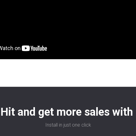
Hit and get more sales with 
Install in just one click