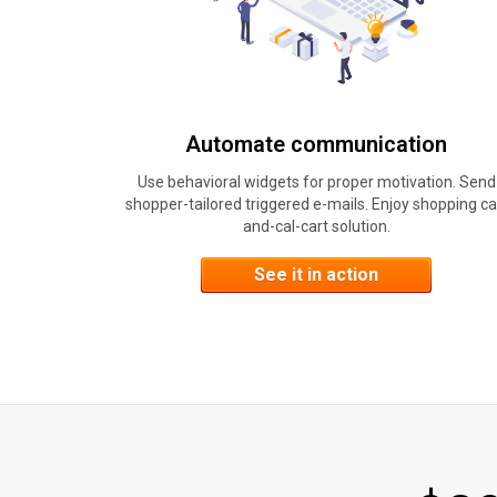
Automate communication
Use behavioral widgets for proper motivation. Send
shopper-tailored triggered e-mails. Enjoy shopping ca
and-cal-cart solution.
See it in action