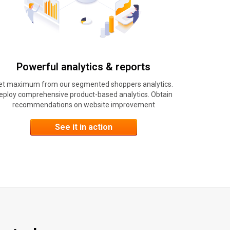
Powerful analytics & reports
et maximum from our segmented shoppers analytics.
eploy comprehensive product-based analytics. Obtain
recommendations on website improvement
See it in action