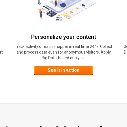
Personalize your content
Track activity of each shopper in real time 24/7. Collect
G
rt
and process data even for anonymous visitors. Apply
D
Big Data-based analysis.
See it in action