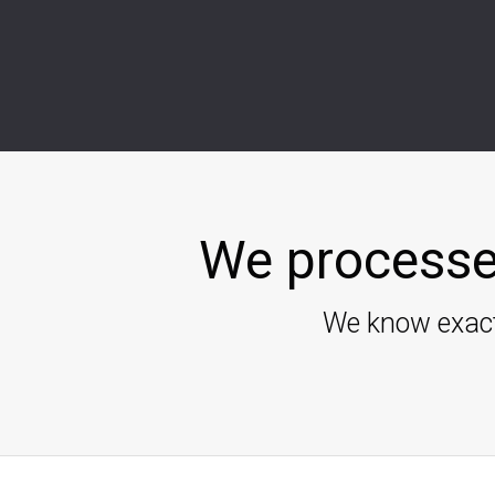
We processe
We know exact