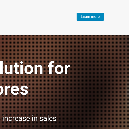
Learn more
ution for
ores
 increase in sales