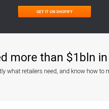
GET IT ON SHOPIFY
d more than $1bln in 
ly what retailers need, and know how to m