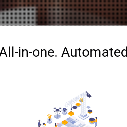
All-in-one. Automate