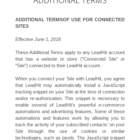
ADDITIONAL TERMS
ADDITIONAL TERMSOF USE FOR CONNECTED
SITES
Effective June 1, 2018
P
These Additional Terms apply to any LeadHit account
that has a website or store (“Connected Site” or
“Site”) connected to their LeadHit account.
When you connect your Site with LeadHit, you agree
that LeadHit may automatically install a JavaScript
tracking snippet on your Site at the time of connection
and/or re-authorization. This snippet is necessary to
enable several of LeadHit’s powerful e-commerce
automations and advertising features. Some of these
automations and features work by allowing you to
track the activity of your subscribed contacts’ on your
Site through the use of cookies or similar
technologies, such as pixels. The JavaScript snippet