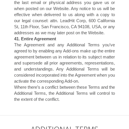
the last email or physical address you gave us or
when posted on our Website. Any notice to us will be
effective when delivered to us along with a copy to
our legal counsel: attn. LeadHit Corp, 600 California
O
St, 11th Floor, San Francisco, CA 94108, USA, or any
addresses as we may later post on the Website.
41. Entire Agreement
The Agreement and any Additional Terms you’ve
agreed to by enabling any Add-ons make up the entire
agreement between us in relation to its subject matter
and supersede all prior agreements, representations,
and understandings. Any Additional Terms will be
considered incorporated into the Agreement when you
activate the corresponding Add-on.
Where there’s a conflict between these Terms and the
Additional Terms, the Additional Terms will control to
the extent of the conflict.