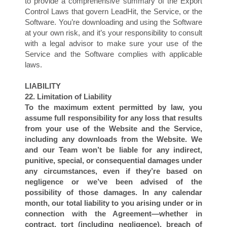
to provide a comprehensive summary of the Export
Control Laws that govern LeadHit, the Service, or the
Software. You’re downloading and using the Software
at your own risk, and it’s your responsibility to consult
with a legal advisor to make sure your use of the
Service and the Software complies with applicable
laws.
T
LIABILITY
22. Limitation of Liability
To the maximum extent permitted by law, you
assume full responsibility for any loss that results
from your use of the Website and the Service,
including any downloads from the Website. We
and our Team won’t be liable for any indirect,
punitive, special, or consequential damages under
any circumstances, even if they’re based on
negligence or we’ve been advised of the
possibility of those damages. In any calendar
month, our total liability to you arising under or in
connection with the Agreement—whether in
contract, tort (including negligence), breach of