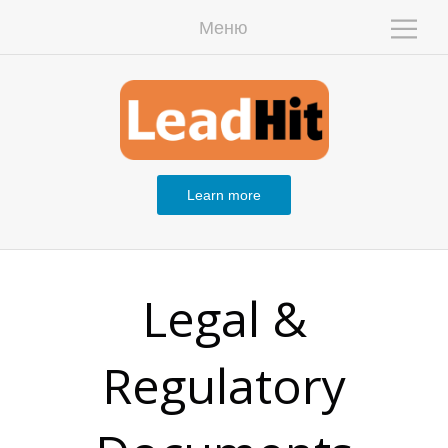
Меню
W
Learn more
Legal &
Regulatory