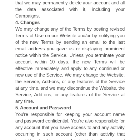
C
that we may permanently delete your account and all
the data associated with it, including your
Campaigns.
4. Changes
We may change any of the Terms by posting revised
Terms of Use on our Website and/or by notifying you
of the new Terms by sending an email to the last
email address you gave us or displaying prominent
notice within the Service. Unless you terminate your
account within 10 days, the new Terms will be
effective immediately and apply to any continued or
new use of the Service. We may change the Website,
the Service, Add-ons, or any features of the Service
at any time, and we may discontinue the Website, the
Service, Add-ons, or any features of the Service at
any time.
5. Account and Password
You’re responsible for keeping your account name
and password confidential. You’re also responsible for
any account that you have access to and any activity
occurring in such account (other than activity that