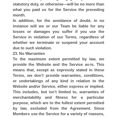
statutory duty, or otherwise—will be no more than
what you paid us for the Service the preceding
month.
In addition, for the avoidance of doubt, in no
instance will we or our Team be liable for any
losses or damages you suffer if you use the
Service in violation of our Terms, regardless of
whether we terminate or suspend your account
due to such violation.
I
23. No Warranties
To the maximum extent permitted by law, we
provide the Website and the Service as-is. This
means that, except as expressly stated in these
Terms, we don’t provide warranties, conditions,
or undertakings of any kind in relation to the
Website and/or Service, either express or implied.
This includes, but isn’t limited to, warranties of
merchantability and fitness for a particular
purpose, which are to the fullest extent permitted
by law, excluded from the Agreement. Since
Members use the Service for a variety of reasons,