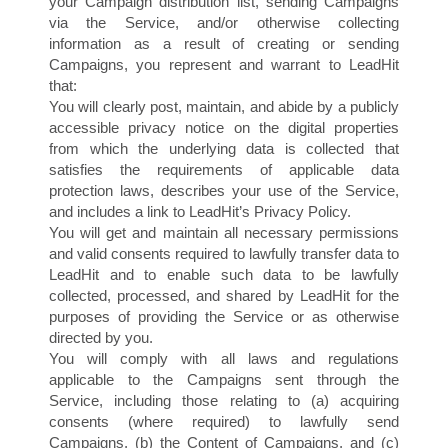
A
your Campaign distribution list, sending Campaigns
via the Service, and/or otherwise collecting
information as a result of creating or sending
Campaigns, you represent and warrant to LeadHit
that:
You will clearly post, maintain, and abide by a publicly
accessible privacy notice on the digital properties
from which the underlying data is collected that
satisfies the requirements of applicable data
protection laws, describes your use of the Service,
and includes a link to LeadHit’s Privacy Policy.
You will get and maintain all necessary permissions
and valid consents required to lawfully transfer data to
LeadHit and to enable such data to be lawfully
collected, processed, and shared by LeadHit for the
purposes of providing the Service or as otherwise
directed by you.
You will comply with all laws and regulations
applicable to the Campaigns sent through the
Service, including those relating to (a) acquiring
consents (where required) to lawfully send
Campaigns, (b) the Content of Campaigns, and (c)