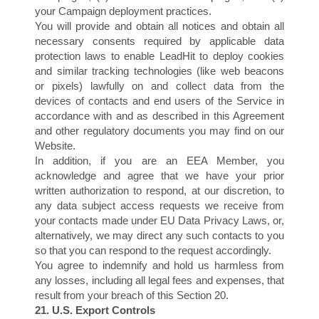
your Campaign deployment practices.
You will provide and obtain all notices and obtain all
G
necessary consents required by applicable data
protection laws to enable LeadHit to deploy cookies
and similar tracking technologies (like web beacons
or pixels) lawfully on and collect data from the
devices of contacts and end users of the Service in
accordance with and as described in this Agreement
and other regulatory documents you may find on our
Website.
In addition, if you are an EEA Member, you
acknowledge and agree that we have your prior
written authorization to respond, at our discretion, to
any data subject access requests we receive from
your contacts made under EU Data Privacy Laws, or,
alternatively, we may direct any such contacts to you
so that you can respond to the request accordingly.
You agree to indemnify and hold us harmless from
any losses, including all legal fees and expenses, that
result from your breach of this Section 20.
21. U.S. Export Controls