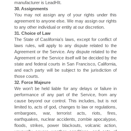
N
manufacturer is LeadHIt.
30. Assignments
You may not assign any of your rights under this
agreement to anyone else. We may assign our rights
to any other individual or entity at our discretion.
31. Choice of Law
The State of Caslifornia’s laws, except for conflict of
laws rules, will apply to any dispute related to the
Agreement or the Service. Any dispute related to the
Agreement or the Service itself will be decided by the
state and federal courts in San Francisco, California,
and each party will be subject to the jurisdiction of
those courts.
32. Force Majeure
We won’t be held liable for any delays or failure in
performance of any part of the Service, from any
cause beyond our control. This includes, but is not
limited to, acts of god, changes to law or regulations,
embargoes, war, terrorist acts, riots, fires,
earthquakes, nuclear accidents, zombie apocalypse,
floods, strikes, power blackouts, volcanic action,