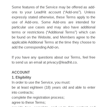
Some features of the Service may be offered as add-
ons to your LeadHit account (“Add-ons”). Unless
expressly stated otherwise, these Terms apply to the
use of Add-ons. Some Add-ons are intended for
particular use cases and may also have additional
terms or restrictions (“Additional Terms”) which can
be found on the Website, and Members agree to the
applicable Additional Terms at the time they choose to
add the corresponding Add-on.
U
If you have any questions about our Terms, feel free
to send us an email at privacy@leadhit.co.
ACCOUNT
1. Eligibility
In order to use the Service, you must:
be at least eighteen (18) years old and able to enter
into contracts;
complete the registration process;
agree to these Terms;