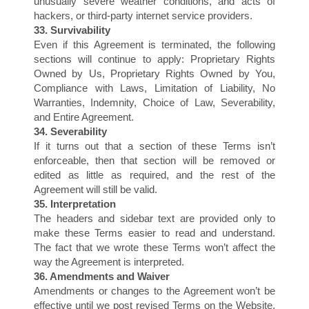
S
unusually severe weather conditions, and acts of
hackers, or third-party internet service providers.
33. Survivability
Even if this Agreement is terminated, the following
sections will continue to apply: Proprietary Rights
Owned by Us, Proprietary Rights Owned by You,
Compliance with Laws, Limitation of Liability, No
Warranties, Indemnity, Choice of Law, Severability,
and Entire Agreement.
34. Severability
If it turns out that a section of these Terms isn’t
enforceable, then that section will be removed or
edited as little as required, and the rest of the
Agreement will still be valid.
35. Interpretation
The headers and sidebar text are provided only to
make these Terms easier to read and understand.
The fact that we wrote these Terms won’t affect the
way the Agreement is interpreted.
36. Amendments and Waiver
Amendments or changes to the Agreement won’t be
effective until we post revised Terms on the Website.