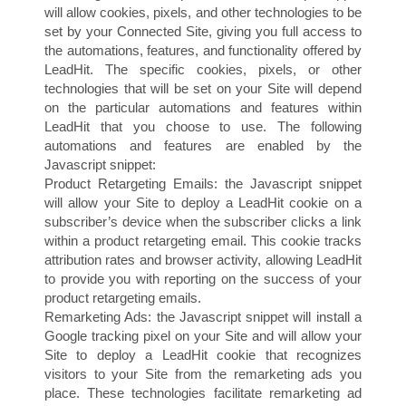
will allow cookies, pixels, and other technologies to be
set by your Connected Site, giving you full access to
the automations, features, and functionality offered by
LeadHit. The specific cookies, pixels, or other
technologies that will be set on your Site will depend
on the particular automations and features within
LeadHit that you choose to use. The following
automations and features are enabled by the
I
Javascript snippet:
Product Retargeting Emails: the Javascript snippet
will allow your Site to deploy a LeadHit cookie on a
subscriber’s device when the subscriber clicks a link
within a product retargeting email. This cookie tracks
attribution rates and browser activity, allowing LeadHit
to provide you with reporting on the success of your
product retargeting emails.
Remarketing Ads: the Javascript snippet will install a
Google tracking pixel on your Site and will allow your
Site to deploy a LeadHit cookie that recognizes
visitors to your Site from the remarketing ads you
place. These technologies facilitate remarketing ad