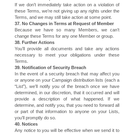
If we don’t immediately take action on a violation of
H
these Terms, we’re not giving up any rights under the
Terms, and we may still take action at some point.
37. No Changes in Terms at Request of Member
Because we have so many Members, we can’t
change these Terms for any one Member or group.
38. Further Actions
You’ll provide all documents and take any actions
necessary to meet your obligations under these
Terms.
39. Notification of Security Breach
In the event of a security breach that may affect you
or anyone on your Campaign distribution lists (each a
“List”), we’ll notify you of the breach once we have
determined, in our discretion, that it occurred and will
provide a description of what happened. If we
determine, and notify you, that you need to forward all
or part of that information to anyone on your Lists,
you’ll promptly do so.
40. Notices
Any notice to you will be effective when we send it to