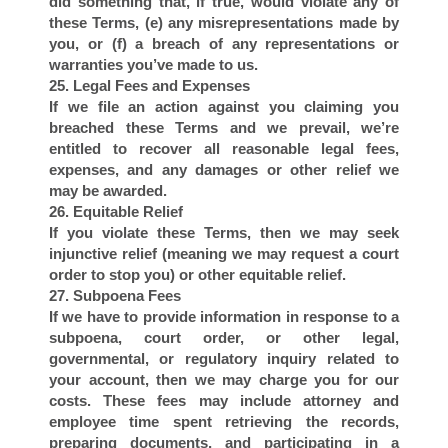
T
did something that, if true, would violate any of
these Terms, (e) any misrepresentations made by
you, or (f) a breach of any representations or
warranties you’ve made to us.
25. Legal Fees and Expenses
If we file an action against you claiming you
breached these Terms and we prevail, we’re
entitled to recover all reasonable legal fees,
expenses, and any damages or other relief we
may be awarded.
26. Equitable Relief
If you violate these Terms, then we may seek
injunctive relief (meaning we may request a court
order to stop you) or other equitable relief.
27. Subpoena Fees
If we have to provide information in response to a
subpoena, court order, or other legal,
governmental, or regulatory inquiry related to
your account, then we may charge you for our
costs. These fees may include attorney and
employee time spent retrieving the records,
preparing documents, and participating in a