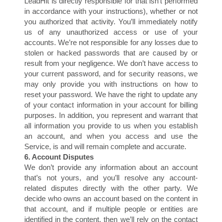
A
LeadHit is directly responsible for that isn’t performed
in accordance with your instructions), whether or not
you authorized that activity. You’ll immediately notify
us of any unauthorized access or use of your
accounts. We’re not responsible for any losses due to
stolen or hacked passwords that are caused by or
result from your negligence. We don’t have access to
your current password, and for security reasons, we
may only provide you with instructions on how to
reset your password. We have the right to update any
of your contact information in your account for billing
purposes. In addition, you represent and warrant that
all information you provide to us when you establish
an account, and when you access and use the
Service, is and will remain complete and accurate.
6. Account Disputes
We don’t provide any information about an account
that’s not yours, and you’ll resolve any account-
related disputes directly with the other party. We
decide who owns an account based on the content in
that account, and if multiple people or entities are
identified in the content, then we’ll rely on the contact