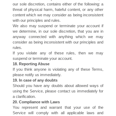
D
our sole discretion, contains either of the following: a
threat of physical harm, hateful content, or any other
content which we may consider as being inconsistent
with our principles and rules.
We also may suspend or terminate your account if
we determine, in our sole discretion, that you are in
anyway connected with anything which we may
consider as being inconsistent with our principles and
rules.
If you violate any of these rules, then we may
suspend or terminate your account.
18. Reporting Abuse
If you think anyone is violating any of these Terms,
please notify us immediately.
19. In case of any doubts
Should you have any doubts about allowed ways of
using the Service, please contact us immediately for
a clarification.
20. Compliance with Laws
You represent and warrant that your use of the
Service will comply with all applicable laws and