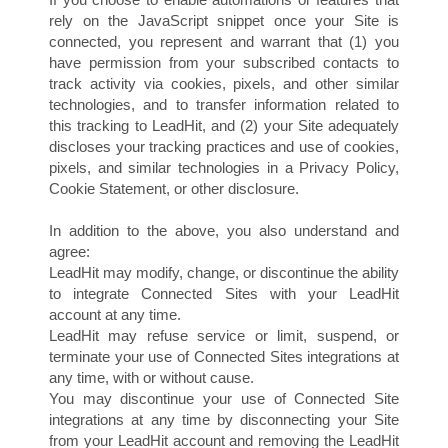
rely on the JavaScript snippet once your Site is
connected, you represent and warrant that (1) you
have permission from your subscribed contacts to
track activity via cookies, pixels, and other similar
technologies, and to transfer information related to
this tracking to LeadHit, and (2) your Site adequately
discloses your tracking practices and use of cookies,
pixels, and similar technologies in a Privacy Policy,
Cookie Statement, or other disclosure.
In addition to the above, you also understand and
agree:
LeadHit may modify, change, or discontinue the ability
to integrate Connected Sites with your LeadHit
account at any time.
LeadHit may refuse service or limit, suspend, or
terminate your use of Connected Sites integrations at
any time, with or without cause.
You may discontinue your use of Connected Site
integrations at any time by disconnecting your Site
from your LeadHit account and removing the LeadHit