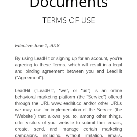
Documents
TERMS OF USE
H
Effective June 1, 2018
By using LeadHit or signing up for an account, you’re
agreeing to these Terms, which will result in a legal
and binding agreement between you and LeadHit
(“Agreement”).
LeadHit (“LeadHit”, “we”, or “us”) is an online
behavioral marketing platform (the “Service”) offered
through the URL www.leadhit.co and/or other URLs
we may use for implementation of the Service (the
“Website”) that allows you to, among other things,
offer visitors of your website to submit their emails,
create, send, and manage certain marketing
campaigns, including, without limitation, emails,