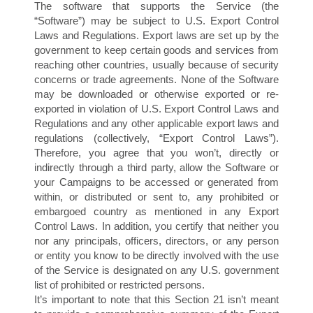
The software that supports the Service (the
“Software”) may be subject to U.S. Export Control
Laws and Regulations. Export laws are set up by the
government to keep certain goods and services from
reaching other countries, usually because of security
E
concerns or trade agreements. None of the Software
may be downloaded or otherwise exported or re-
exported in violation of U.S. Export Control Laws and
Regulations and any other applicable export laws and
regulations (collectively, “Export Control Laws”).
Therefore, you agree that you won’t, directly or
indirectly through a third party, allow the Software or
your Campaigns to be accessed or generated from
within, or distributed or sent to, any prohibited or
embargoed country as mentioned in any Export
Control Laws. In addition, you certify that neither you
nor any principals, officers, directors, or any person
or entity you know to be directly involved with the use
of the Service is designated on any U.S. government
list of prohibited or restricted persons.
It’s important to note that this Section 21 isn’t meant