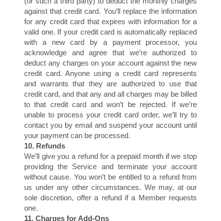
(or such a third party) to deduct the monthly charges
against that credit card. You’ll replace the information
for any credit card that expires with information for a
valid one. If your credit card is automatically replaced
with a new card by a payment processor, you
acknowledge and agree that we’re authorized to
S
deduct any charges on your account against the new
credit card. Anyone using a credit card represents
and warrants that they are authorized to use that
credit card, and that any and all charges may be billed
to that credit card and won’t be rejected. If we’re
unable to process your credit card order, we’ll try to
contact you by email and suspend your account until
your payment can be processed.
10. Refunds
We’ll give you a refund for a prepaid month if we stop
providing the Service and terminate your account
without cause. You won’t be entitled to a refund from
us under any other circumstances. We may, at our
sole discretion, offer a refund if a Member requests
one.
11. Charges for Add-Ons