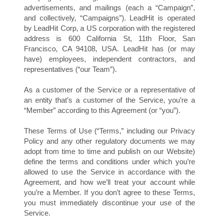
advertisements, and mailings (each a “Campaign”,
and collectively, “Campaigns”). LeadHit is operated
by LeadHit Corp, a US corporation with the registered
address is 600 California St, 11th Floor, San
Francisco, CA 94108, USA. LeadHit has (or may
have) employees, independent contractors, and
representatives (“our Team”).
Y
As a customer of the Service or a representative of
an entity that’s a customer of the Service, you’re a
“Member” according to this Agreement (or “you”).
These Terms of Use (“Terms,” including our Privacy
Policy and any other regulatory documents we may
adopt from time to time and publish on our Website)
define the terms and conditions under which you’re
allowed to use the Service in accordance with the
Agreement, and how we’ll treat your account while
you’re a Member. If you don’t agree to these Terms,
you must immediately discontinue your use of the
Service.