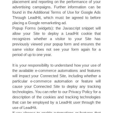
placement and reporting on the performance of your
advertising campaigns. Further information can be
found in the Additional Terms of Use for Google Ads
Through LeadHit, which must be agreed to before
placing a Google remarketing ad.
Popup Forms (widgets): the Javascript snippet will
allow your Site to deploy a LeadHit cookie that
recognizes whether a visitor to your Site has
previously viewed your popup form and ensures the
same visitor does not see your form again for a
period of up to one year.
F
It is your responsibility to understand how your use of
the available e-commerce automations and features
will impact your Connected Site, including whether a
particular e-commerce automation or feature will
cause your Connected Site to deploy any tracking
technologies. You can refer to our Privacy Policy for a
description of the cookies and tracking technologies
that can be employed by a LeadHit user through the
use of LeadHit.
If you choose to enable automations or features that