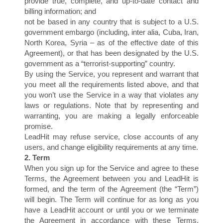
provide true, complete, and up-to-date contact and
billing information; and
not be based in any country that is subject to a U.S.
government embargo (including, inter alia, Cuba, Iran,
North Korea, Syria – as of the effective date of this
Agreement), or that has been designated by the U.S.
government as a “terrorist-supporting” country.
By using the Service, you represent and warrant that
you meet all the requirements listed above, and that
you won’t use the Service in a way that violates any
laws or regulations. Note that by representing and
warranting, you are making a legally enforceable
promise.
LeadHit may refuse service, close accounts of any
users, and change eligibility requirements at any time.
2. Term
When you sign up for the Service and agree to these
Terms, the Agreement between you and LeadHit is
formed, and the term of the Agreement (the “Term”)
will begin. The Term will continue for as long as you
have a LeadHit account or until you or we terminate
the Agreement in accordance with these Terms,