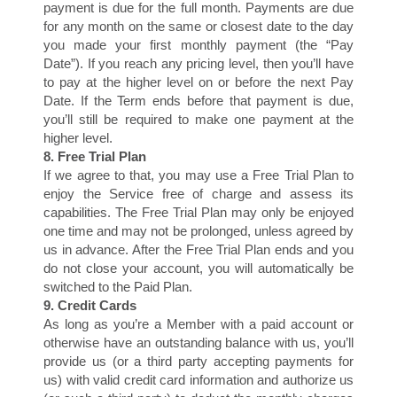
payment is due for the full month. Payments are due
for any month on the same or closest date to the day
you made your first monthly payment (the “Pay
Date”). If you reach any pricing level, then you’ll have
E
to pay at the higher level on or before the next Pay
Date. If the Term ends before that payment is due,
you’ll still be required to make one payment at the
higher level.
8. Free Trial Plan
If we agree to that, you may use a Free Trial Plan to
enjoy the Service free of charge and assess its
capabilities. The Free Trial Plan may only be enjoyed
one time and may not be prolonged, unless agreed by
us in advance. After the Free Trial Plan ends and you
do not close your account, you will automatically be
switched to the Paid Plan.
9. Credit Cards
As long as you’re a Member with a paid account or
otherwise have an outstanding balance with us, you’ll
provide us (or a third party accepting payments for
us) with valid credit card information and authorize us