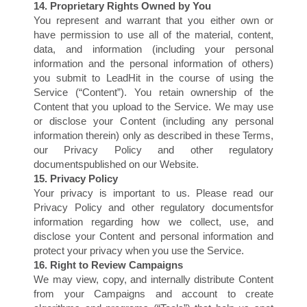
14. Proprietary Rights Owned by You
You represent and warrant that you either own or
have permission to use all of the material, content,
data, and information (including your personal
information and the personal information of others)
you submit to LeadHit in the course of using the
Service (“Content”). You retain ownership of the
Content that you upload to the Service. We may use
or disclose your Content (including any personal
information therein) only as described in these Terms,
our Privacy Policy and other regulatory
documentspublished on our Website.
E
15. Privacy Policy
Your privacy is important to us. Please read our
Privacy Policy and other regulatory documentsfor
information regarding how we collect, use, and
disclose your Content and personal information and
protect your privacy when you use the Service.
16. Right to Review Campaigns
We may view, copy, and internally distribute Content
from your Campaigns and account to create