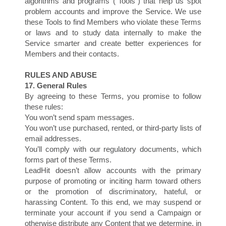
algorithms and programs (“Tools”) that help us spot
problem accounts and improve the Service. We use
these Tools to find Members who violate these Terms
or laws and to study data internally to make the
Service smarter and create better experiences for
Members and their contacts.
RULES AND ABUSE
17. General Rules
By agreeing to these Terms, you promise to follow
these rules:
You won’t send spam messages.
You won’t use purchased, rented, or third-party lists of
email addresses.
You’ll comply with our regulatory documents, which
forms part of these Terms.
LeadHit doesn’t allow accounts with the primary
purpose of promoting or inciting harm toward others
or the promotion of discriminatory, hateful, or
harassing Content. To this end, we may suspend or
terminate your account if you send a Campaign or
otherwise distribute any Content that we determine, in