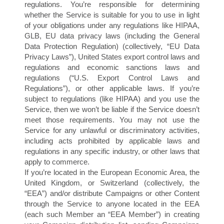
I
regulations. You’re responsible for determining
whether the Service is suitable for you to use in light
of your obligations under any regulations like HIPAA,
GLB, EU data privacy laws (including the General
Data Protection Regulation) (collectively, “EU Data
Privacy Laws”), United States export control laws and
regulations and economic sanctions laws and
regulations (“U.S. Export Control Laws and
Regulations”), or other applicable laws. If you’re
subject to regulations (like HIPAA) and you use the
Service, then we won’t be liable if the Service doesn’t
meet those requirements. You may not use the
Service for any unlawful or discriminatory activities,
including acts prohibited by applicable laws and
regulations in any specific industry, or other laws that
apply to commerce.
If you’re located in the European Economic Area, the
United Kingdom, or Switzerland (collectively, the
“EEA”) and/or distribute Campaigns or other Content
through the Service to anyone located in the EEA
(each such Member an “EEA Member”) in creating