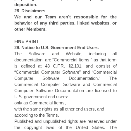
O
deposition.
28. Disclaimers
We and our Team aren’t responsible for the
behavior of any third parties, linked websites, or
other Members.
FINE PRINT
29. Notice to U.S. Government End Users
The Software and Website, including all
documentation, are “Commercial Items,” as that term
is defined at 48 C.F.R. §2.101, and consist of
“Commercial Computer Software” and “Commercial
Computer Software Documentation.” The
Commercial Computer Software and Commercial
Computer Software Documentation are licensed to
U.S. government end users:
only as Commercial Items,
with the same rights as all other end users, and
according to the Terms.
Published and unpublished rights are reserved under
the copyright laws of the United States. The