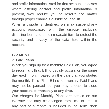
and profile information listed for that account. In cases
S
where differing contact and profile information is
present, we’ll require you to resolve the matter
through proper channels outside of LeadHit.
When a dispute is identified, we may suspend any
account associated with the dispute, including
disabling login and sending capabilities, to protect the
security and privacy of the data held within the
account.
PAYMENT
7. Paid Plans
When you sign up for a monthly Paid Plan, you agree
to recurring billing. Billing usually occurs on the same
day each month, based on the date that you started
the monthly Paid Plan. Billing for monthly Paid Plans
may not be paused, but you may choose to close
your account permanently at any time.
Our charges for Monthly Plans are posted on our
Website and may be changed from time to time. If
any part of a month is included in the Term, then