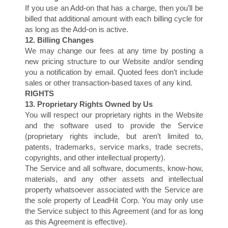
If you use an Add-on that has a charge, then you’ll be
billed that additional amount with each billing cycle for
as long as the Add-on is active.
12. Billing Changes
We may change our fees at any time by posting a
new pricing structure to our Website and/or sending
you a notification by email. Quoted fees don’t include
sales or other transaction-based taxes of any kind.
RIGHTS
M
13. Proprietary Rights Owned by Us
You will respect our proprietary rights in the Website
and the software used to provide the Service
(proprietary rights include, but aren’t limited to,
patents, trademarks, service marks, trade secrets,
copyrights, and other intellectual property).
The Service and all software, documents, know-how,
materials, and any other assets and intellectual
property whatsoever associated with the Service are
the sole property of LeadHit Corp. You may only use
the Service subject to this Agreement (and for as long
as this Agreement is effective).