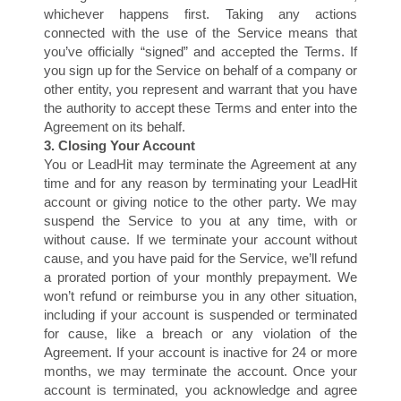
S
whichever happens first. Taking any actions
connected with the use of the Service means that
you’ve officially “signed” and accepted the Terms. If
you sign up for the Service on behalf of a company or
other entity, you represent and warrant that you have
the authority to accept these Terms and enter into the
Agreement on its behalf.
3. Closing Your Account
You or LeadHit may terminate the Agreement at any
time and for any reason by terminating your LeadHit
account or giving notice to the other party. We may
suspend the Service to you at any time, with or
without cause. If we terminate your account without
cause, and you have paid for the Service, we’ll refund
a prorated portion of your monthly prepayment. We
won’t refund or reimburse you in any other situation,
including if your account is suspended or terminated
for cause, like a breach or any violation of the
Agreement. If your account is inactive for 24 or more
months, we may terminate the account. Once your
account is terminated, you acknowledge and agree