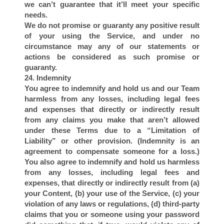
we can’t guarantee that it’ll meet your specific
needs.
We do not promise or guaranty any positive result
of your using the Service, and under no
circumstance may any of our statements or
actions be considered as such promise or
guaranty.
24. Indemnity
You agree to indemnify and hold us and our Team
harmless from any losses, including legal fees
and expenses that directly or indirectly result
from any claims you make that aren’t allowed
under these Terms due to a “Limitation of
Liability” or other provision. (Indemnity is an
agreement to compensate someone for a loss.)
You also agree to indemnify and hold us harmless
from any losses, including legal fees and
expenses, that directly or indirectly result from (a)
your Content, (b) your use of the Service, (c) your
violation of any laws or regulations, (d) third-party
claims that you or someone using your password