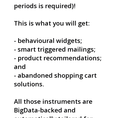
periods is required)!
S
This is what you will get:
- behavioural widgets;
S
- smart triggered mailings;
- product recommendations;
and
S
- abandoned shopping cart
solutions.
T
All those instruments are
BigData-backed and