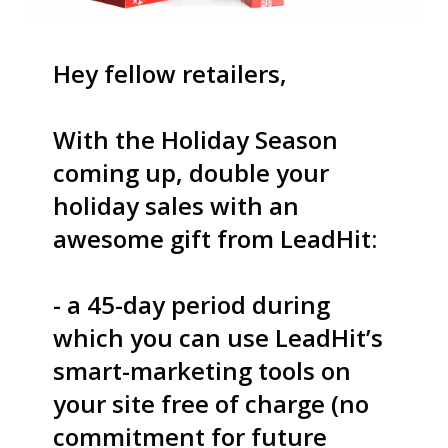
S
Hey fellow retailers,
With the Holiday Season
U
coming up, double your
holiday sales with an
awesome gift from LeadHit:
C
- a 45-day period during
C
which you can use LeadHit’s
smart-marketing tools on
your site free of charge (no
E
commitment for future