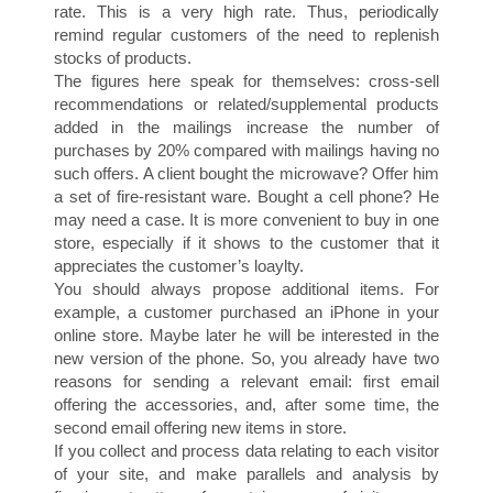
rate. This is a very high rate. Thus, periodically
remind regular customers of the need to replenish
stocks of products.
P
The figures here speak for themselves: cross-sell
recommendations or related/supplemental products
added in the mailings increase the number of
purchases by 20% compared with mailings having no
such offers. A client bought the microwave? Offer him
a set of fire-resistant ware. Bought a cell phone? He
may need a case. It is more convenient to buy in one
store, especially if it shows to the customer that it
appreciates the customer’s loaylty.
You should always propose additional items. For
I
example, a customer purchased an iPhone in your
online store. Maybe later he will be interested in the
new version of the phone. So, you already have two
reasons for sending a relevant email: first email
offering the accessories, and, after some time, the
second email offering new items in store.
If you collect and process data relating to each visitor
of your site, and make parallels and analysis by