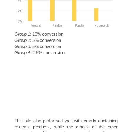
Group 1
: 13% conversion
T
Group 2
: 5% conversion
Group 3
: 5% conversion
Group 4
: 2.5% conversion
O
This site also performed well with emails containing
relevant products, while the emails of the other