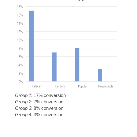
M
E
Group 1
: 17% conversion
Group 2
: 7% conversion
Group 3
: 8% conversion
Group 4
: 3% conversion