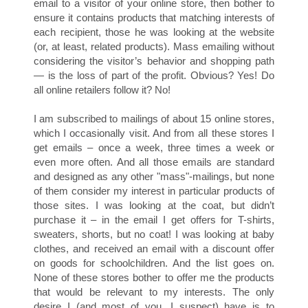
S
email to a visitor of your online store, then bother to
ensure it contains products that matching interests of
each recipient, those he was looking at the website
(or, at least, related products). Mass emailing without
considering the visitor’s behavior and shopping path
— is the loss of part of the profit. Obvious? Yes! Do
all online retailers follow it? No!
I am subscribed to mailings of about 15 online stores,
which I occasionally visit. And from all these stores I
get emails – once a week, three times a week or
even more often. And all those emails are standard
C
and designed as any other "mass"-mailings, but none
of them consider my interest in particular products of
those sites. I was looking at the coat, but didn’t
purchase it – in the email I get offers for T-shirts,
sweaters, shorts, but no coat! I was looking at baby
clothes, and received an email with a discount offer
on goods for schoolchildren. And the list goes on.
None of these stores bother to offer me the products
that would be relevant to my interests. The only
desire I (and most of you, I suspect) have is to