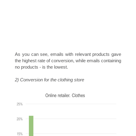
D
I
As you can see, emails with relevant products gave
the highest rate of conversion, while emails containing
no products - is the lowest.
2) Conversion for the clothing store