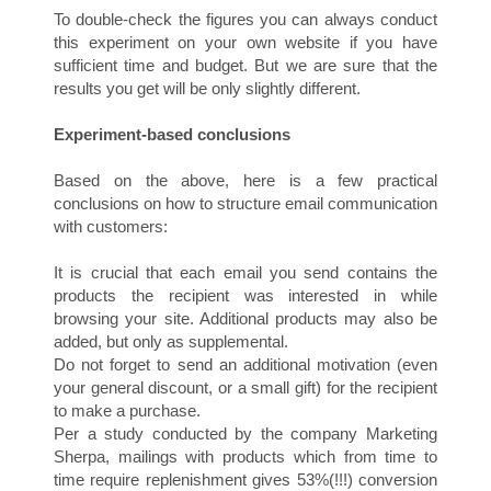
To double-check the figures you can always conduct
this experiment on your own website if you have
sufficient time and budget. But we are sure that the
results you get will be only slightly different.
H
Experiment-based conclusions
Based on the above, here is a few practical
conclusions on how to structure email communication
with customers:
It is crucial that each email you send contains the
products the recipient was interested in while
browsing your site. Additional products may also be
O
added, but only as supplemental.
Do not forget to send an additional motivation (even
your general discount, or a small gift) for the recipient
to make a purchase.
Per a study conducted by the company Marketing
Sherpa, mailings with products which from time to
time require replenishment gives 53%(!!!) conversion