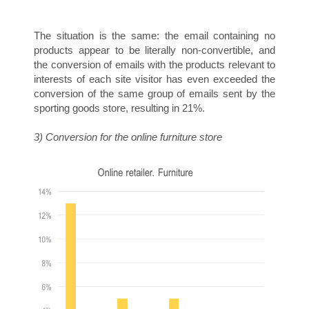
E
The situation is the same: the email containing no
products appear to be literally non-convertible, and
the conversion of emails with the products relevant to
interests of each site visitor has even exceeded the
conversion of the same group of emails sent by the
T
sporting goods store, resulting in 21%.
3) Conversion for the online furniture store
I