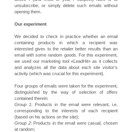
A
unsubscribe, or simply delete such emails without
opening them.
Our experiment
We decided to check in practice whether an email
containing products in which a recipient was
interested gives to the retailer better results than an
email with some random goods. For this experiment,
we used our marketing tool «LeadHit» as it collects
S
and analyzes all the data about each site visitor’s
activity (which was crucial for this experiment).
Four groups of emails were taken for the experiment,
distinguished by the way of selection of offers
contained therein:
Group 1
: Products in the email were relevant, i.e.
corresponding to the interests of each recipient
(based on his actions on the site);
Group 2
: Products in the email were casual, chosen
at random;