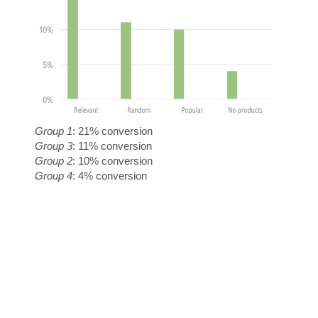
A
G
Group 1
: 21% conversion
Group 3
: 11% conversion
Group 2
: 10% conversion
Group 4
: 4% conversion