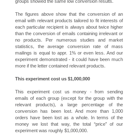
groups showed the same low conversion results.
The figures above show that the conversion of an
email with relevant products tailored to fit interests of
each particular recipient is always about twice higher
than the conversion of emails containing irrelevant or
N
no products. Per numerous studies and market
statistics, the average conversion rate of mass
mailings is equal to appr. 1% or even less. And our
experiment demonstrated - it could have been much
more if the letter contained relevant products.
This experiment cost us $1,000,000
This experiment cost us money - from sending
emails of each group (except for the group with the
S
relevant products), a large percentage of the
conversion has been lost. And more than 1,000
orders have been lost as a whole. In terms of the
money we lost that way, the total “price” of our
experiment was roughly $1,000,000.