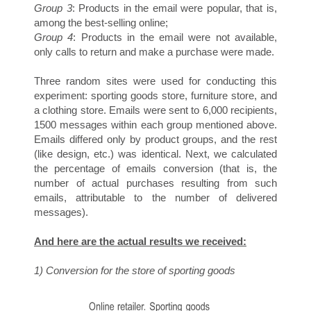
E
Group 3
: Products in the email were popular, that is,
among the best-selling online;
Group 4
: Products in the email were not available,
only calls to return and make a purchase were made.
Three random sites were used for conducting this
experiment: sporting goods store, furniture store, and
a clothing store. Emails were sent to 6,000 recipients,
1500 messages within each group mentioned above.
S
Emails differed only by product groups, and the rest
(like design, etc.) was identical. Next, we calculated
the percentage of emails conversion (that is, the
number of actual purchases resulting from such
emails, attributable to the number of delivered
messages).
And here are the actual results we received:
1) Conversion for the store of sporting goods