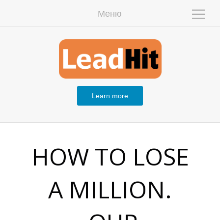
Меню
W
Learn more
H
HOW TO LOSE
A MILLION.